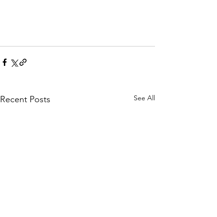
See All
Recent Posts