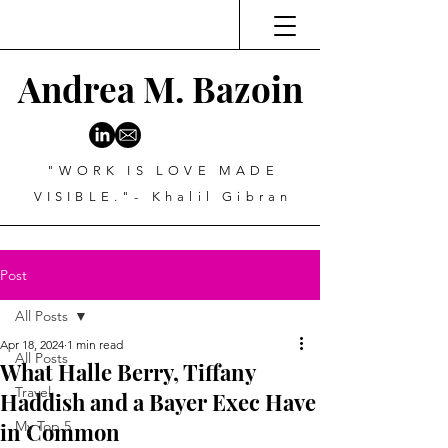
Andrea M. Bazoin
"WORK IS LOVE MADE
VISIBLE."- Khalil Gibran
Post
All Posts
Apr 18, 2024
1 min read
All Posts
What Halle Berry, Tiffany
Travel
Haddish and a Bayer Exec Have
in Common
My Top 5