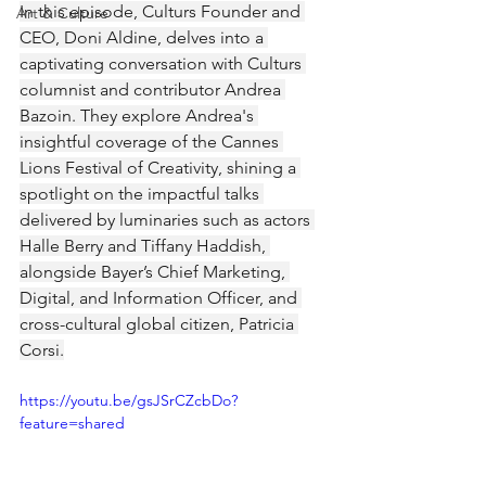
In this episode, Culturs Founder and 
Art & Culture
CEO, Doni Aldine, delves into a 
captivating conversation with Culturs 
columnist and contributor Andrea 
Bazoin. They explore Andrea's 
insightful coverage of the Cannes 
Lions Festival of Creativity, shining a 
spotlight on the impactful talks 
delivered by luminaries such as actors 
Halle Berry and Tiffany Haddish, 
alongside Bayer’s Chief Marketing, 
Digital, and Information Officer, and 
cross-cultural global citizen, Patricia 
Corsi.
https://youtu.be/gsJSrCZcbDo?
feature=shared