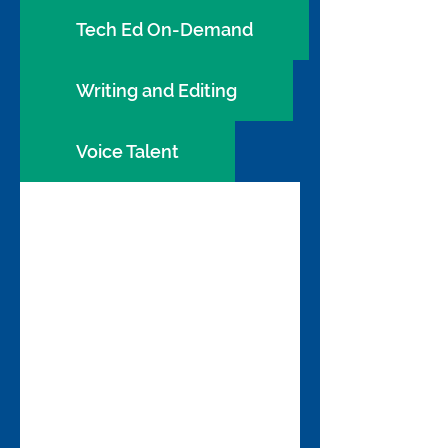
Tech Ed On-Demand
Writing and Editing
Voice Talent