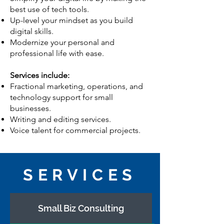
best use of tech tools.
Up-level your mindset as you build
digital skills.
Modernize your personal and
professional life with ease.
Services include:
Fractional marketing, operations, and
technology support for small
businesses.
Writing and editing services.
Voice talent for commercial projects.
SERVICES
Small Biz Consulting