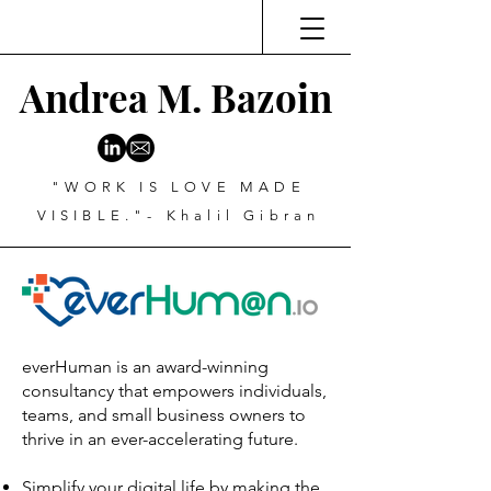
Andrea M. Bazoin
"WORK IS LOVE MADE
VISIBLE."- Khalil Gibran
everHuman is an award-winning
consultancy that empowers individuals,
teams, and small business owners to
thrive in an ever-accelerating future.
Simplify your digital life by making the