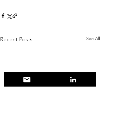
See All
Recent Posts