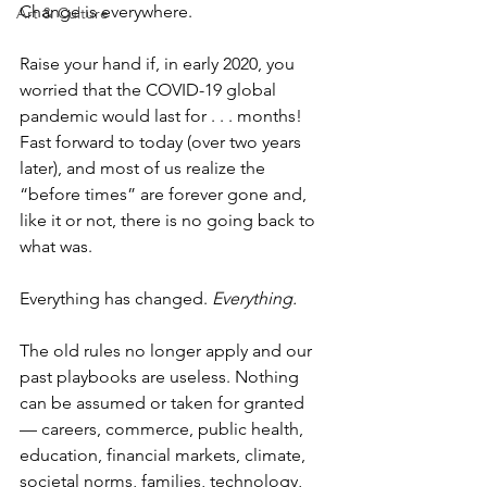
Change is everywhere.
Art & Culture
Raise your hand if, in early 2020, you 
worried that the COVID-19 global 
pandemic would last for . . . months! 
Fast forward to today (over two years 
later), and most of us realize the 
“before times” are forever gone and, 
like it or not, there is no going back to 
what was.
Everything has changed. 
Everything.
The old rules no longer apply and our 
past playbooks are useless. Nothing 
can be assumed or taken for granted 
— careers, commerce, public health, 
education, financial markets, climate, 
societal norms, families, technology, 