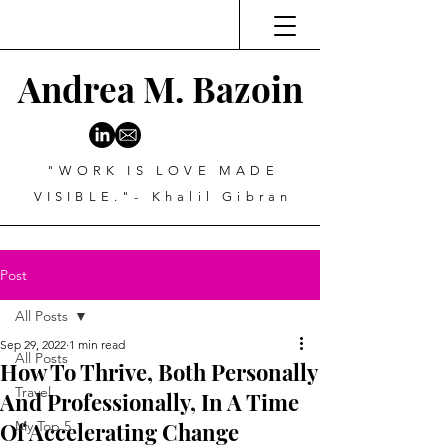
Andrea M. Bazoin
"WORK IS LOVE MADE
VISIBLE."- Khalil Gibran
Post
All Posts
Sep 29, 2022
1 min read
All Posts
How To Thrive, Both Personally
Travel
And Professionally, In A Time
Of Accelerating Change
My Top 5