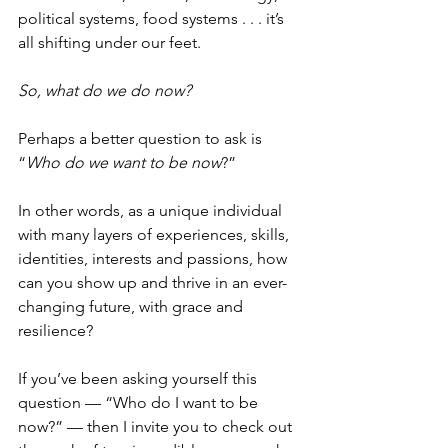
political systems, food systems . . . it’s 
all shifting under our feet.
So, what do we do now?
Perhaps a better question to ask is 
“
Who do we want to be now
?”
In other words, as a unique individual 
with many layers of experiences, skills, 
identities, interests and passions, how 
can you show up and thrive in an ever-
changing future, with grace and 
resilience?
If you’ve been asking yourself this 
question — “Who do I want to be 
now?” — then I invite you to check out 