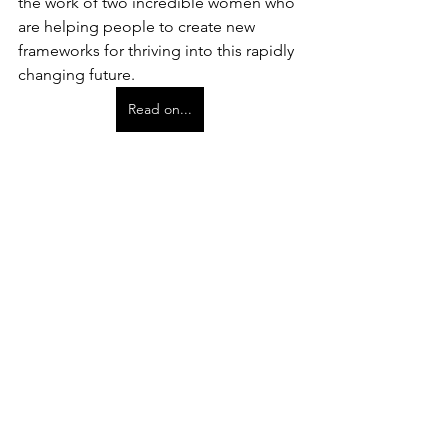
the work of two incredible women who 
are helping people to create new 
frameworks for thriving into this rapidly 
changing future.
Read on...