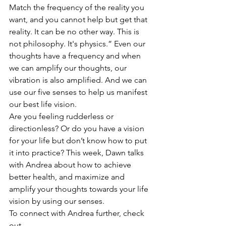
Match the frequency of the reality you 
want, and you cannot help but get that 
reality. It can be no other way. This is 
not philosophy. It's physics.” Even our 
thoughts have a frequency and when 
we can amplify our thoughts, our 
vibration is also amplified. And we can 
use our five senses to help us manifest 
our best life vision.
Are you feeling rudderless or 
directionless? Or do you have a vision 
for your life but don’t know how to put 
it into practice? This week, Dawn talks 
with Andrea about how to achieve 
better health, and maximize and 
amplify your thoughts towards your life 
vision by using our senses.
To connect with Andrea further, check 
out 