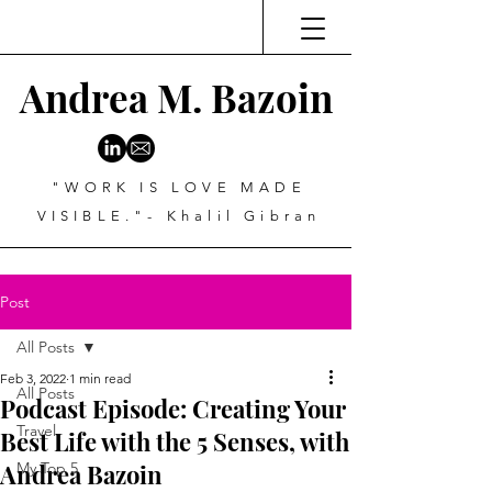
Andrea M. Bazoin
"WORK IS LOVE MADE
VISIBLE."- Khalil Gibran
Post
All Posts
Feb 3, 2022
1 min read
All Posts
Podcast Episode: Creating Your
Travel
Best Life with the 5 Senses, with
Andrea Bazoin
My Top 5