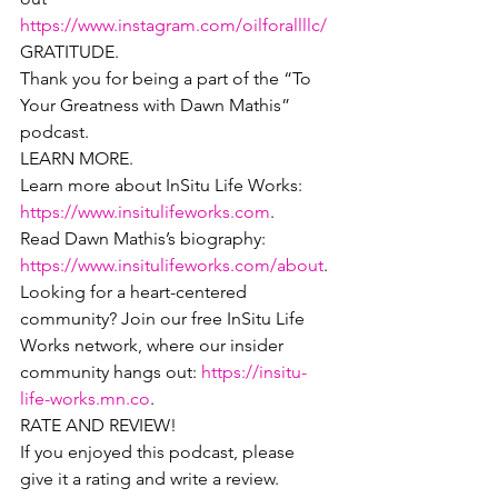
https://www.instagram.com/oilforallllc/
GRATITUDE.
Thank you for being a part of the “To 
Your Greatness with Dawn Mathis” 
podcast.
LEARN MORE.
Learn more about InSitu Life Works: 
https://www.insitulifeworks.com
.
Read Dawn Mathis’s biography: 
https://www.insitulifeworks.com/about
.
Looking for a heart-centered 
community? Join our free InSitu Life 
Works network, where our insider 
community hangs out: 
https://insitu-
life-works.mn.co
.
RATE AND REVIEW!
If you enjoyed this podcast, please 
give it a rating and write a review.