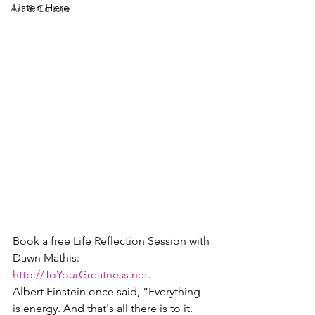
Listen Here
Art & Culture
Book a free Life Reflection Session with 
Dawn Mathis: 
http://ToYourGreatness.net
.
Albert Einstein once said, “Everything 
is energy. And that's all there is to it. 