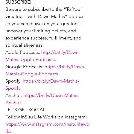
SUBSCRIBE!
Be sure to subscribe to the “To Your 
Greatness with Dawn Mathis” podcast 
so you can reawaken your greatness, 
uncover your limiting beliefs, and 
experience success, fulfillment, and 
spiritual aliveness.
Apple Podcasts: 
http://bit.ly/Dawn-
Mathis-Apple-Podcasts
.
Google Podcasts: 
https://bit.ly/Dawn-
Mathis-Google-Podcasts
.
Spotify: 
https://bit.ly/Dawn-Mathis-
Spotify
.
Anchor: 
https://bit.ly/Dawn-Mathis-
Anchor
.
LET’S GET SOCIAL!
Follow InSitu Life Works on Instagram: 
https://www.instagram.com/insitulifewo
rks
.