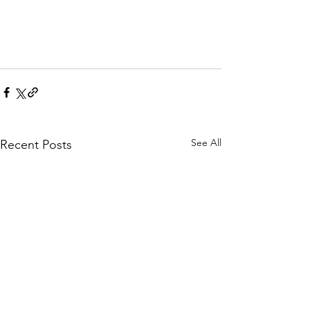
See All
Recent Posts