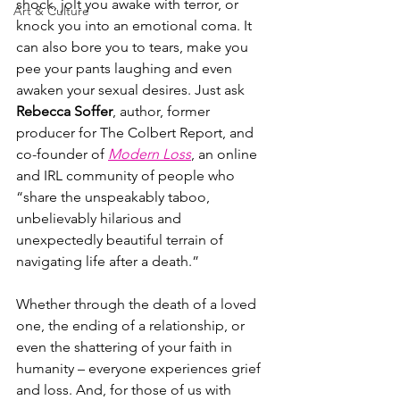
shock, jolt you awake with terror, or 
Art & Culture
knock you into an emotional coma. It 
can also bore you to tears, make you 
pee your pants laughing and even 
awaken your sexual desires. Just ask 
Rebecca Soffer
, author, former 
producer for The Colbert Report, and 
co-founder of 
Modern Loss
, an online 
and IRL community of people who 
“share the unspeakably taboo, 
unbelievably hilarious and 
unexpectedly beautiful terrain of 
navigating life after a death.”
Whether through the death of a loved 
one, the ending of a relationship, or 
even the shattering of your faith in 
humanity – everyone experiences grief 
and loss. And, for those of us with 