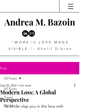
Andrea M. Bazoin
"WORK IS LOVE MADE
VISIBLE."- Khalil Gibran
Post
All Posts
Sep 29, 2022
1 min read
All Posts
Modern Loss: A Global
Travel
Perspective
My Top 5
Grief can slap you in the face with 