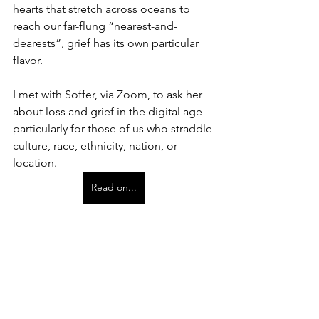
hearts that stretch across oceans to 
reach our far-flung “nearest-and-
dearests”, grief has its own particular 
flavor.
I met with Soffer, via Zoom, to ask her 
about loss and grief in the digital age – 
particularly for those of us who straddle 
culture, race, ethnicity, nation, or 
location.
Read on...